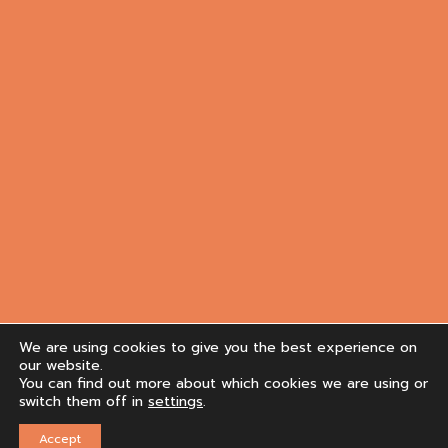
We are using cookies to give you the best experience on
our website.
You can find out more about which cookies we are using or
switch them off in
settings
.
Accept