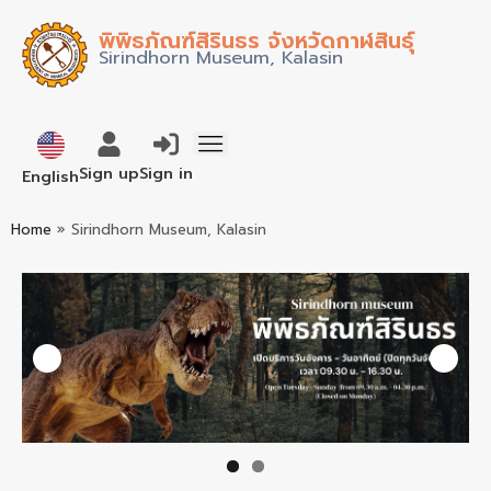
พิพิธภัณฑ์สิรินธร จังหวัดกาฬสินธุ์
Sirindhorn Museum, Kalasin
ภาษาไทย
Sign up
Sign in
English
Home
»
Sirindhorn Museum, Kalasin