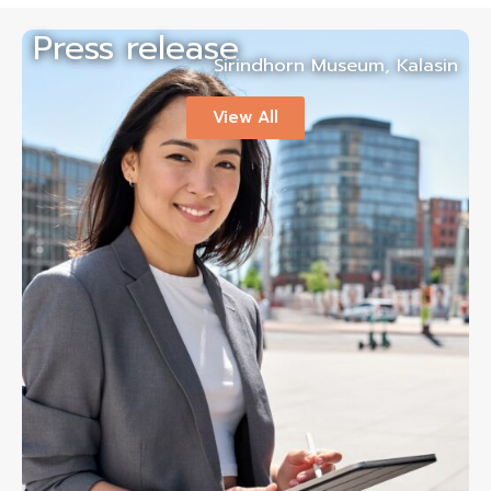
Press release
Sirindhorn Museum, Kalasin
View All