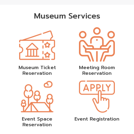
Museum Services
Museum Ticket
Meeting Room
Reservation
Reservation
Event Space
Event Registration
Reservation