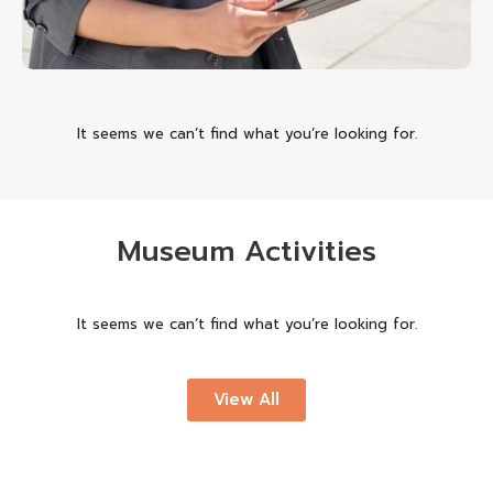
It seems we can’t find what you’re looking for.
Museum Activities
It seems we can’t find what you’re looking for.
View All