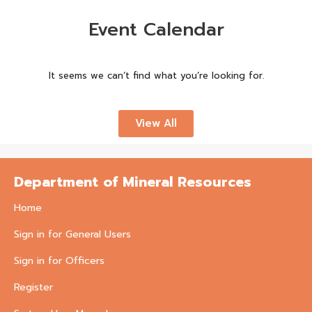
Event Calendar
It seems we can’t find what you’re looking for.
View All
Department of Mineral Resources
Home
Sign in for General Users
Sign in for Officers
Register