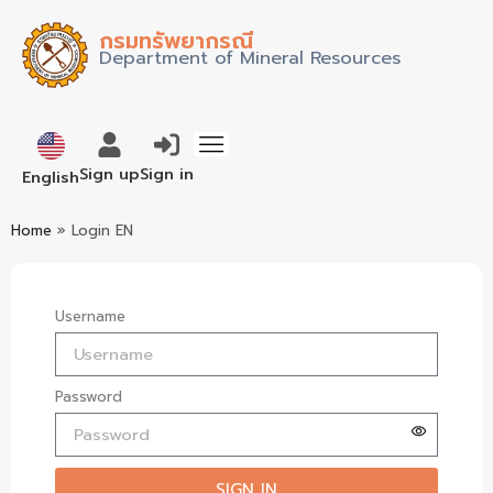
กรมทรัพยากรณี
Department of Mineral Resources
ภาษาไทย
Sign up
Sign in
English
Home
»
Login EN
Username
Password
SIGN IN