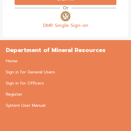
Or
DMR Single Sign-on
Department of Mineral Resources
Home
Sign in for General Users
Sign in for Officers
Register
System User Manual