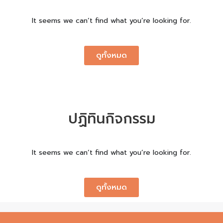
It seems we can’t find what you’re looking for.
ดูทั้งหมด
ปฏิทินกิจกรรม
It seems we can’t find what you’re looking for.
ดูทั้งหมด