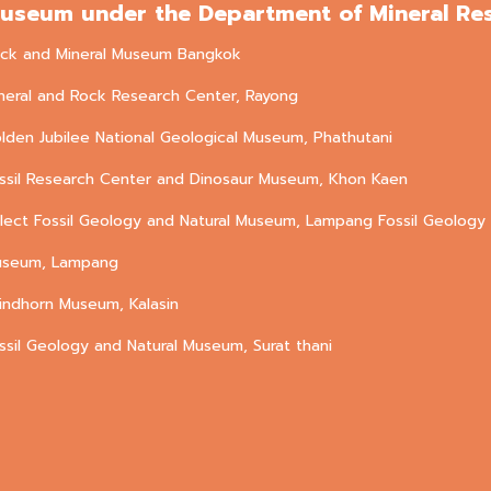
useum under the Department of Mineral Re
ck and Mineral Museum Bangkok
neral and Rock Research Center, Rayong
lden Jubilee National Geological Museum, Phathutani
ssil Research Center and Dinosaur Museum, Khon Kaen
lect Fossil Geology and Natural Museum, Lampang Fossil Geology 
seum, Lampang
rindhorn Museum, Kalasin
ssil Geology and Natural Museum, Surat thani