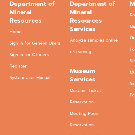
Department of
Department of
M
Mineral
Mineral
Ro
Resources
Resources
Mi
Services
Home
Go
Analyze samples online
Sign in for General Users
Fo
e-Learning
Sign in for Officers
Se
Register
Museum
Mu
System User Manual
Services
Si
Museum Ticket
Fo
Reservation
Meeting Room
Reservation