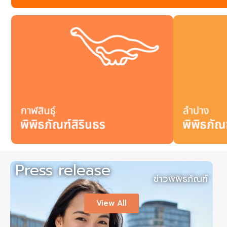
Press release
ข่าวพิพิธภัณฑ์
View All