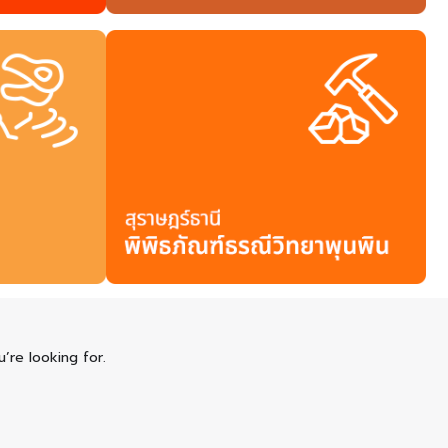
’re looking for.