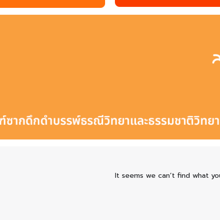
It seems we can’t find what you