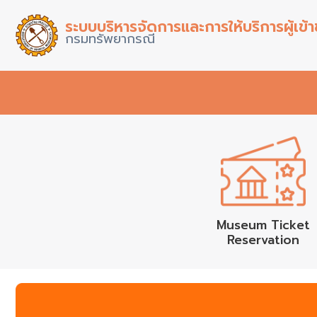
ระบบบริหารจัดการและการให้บริการผู้เข
กรมทรัพยากรณี
Museum Ticket
Reservation