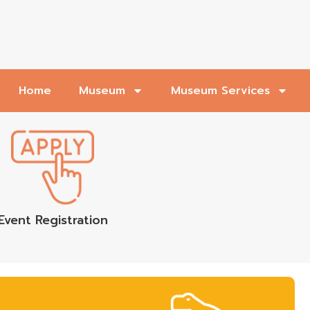
Home
Museum
Museum Services
Event Registration