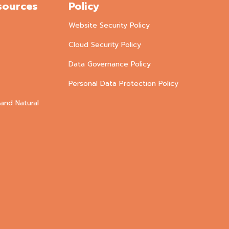
sources
Policy
Website Security Policy
Cloud Security Policy
Data Governance Policy
Personal Data Protection Policy
and Natural