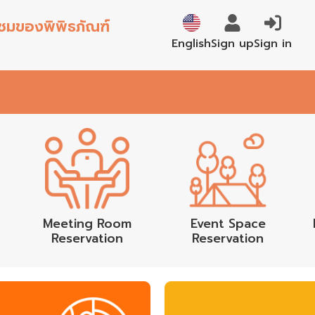
้าชมของพิพิธภัณฑ์
ภาษาไทย
Sign up
Sign in
English
Meeting Room
Event Space
Reservation
Reservation