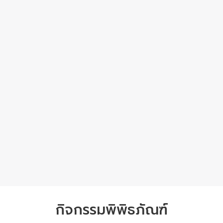
กิจกรรมพิพิธภัณฑ์